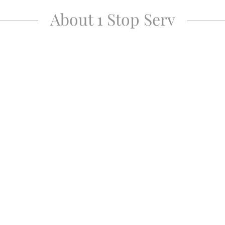
About 1 Stop Serv