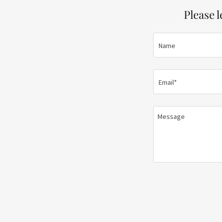
Please 
Name
Email*