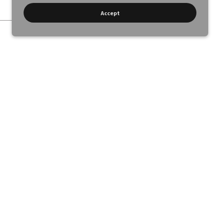
Accept