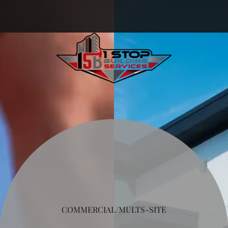
COMMERCIAL/MULTS-SITE