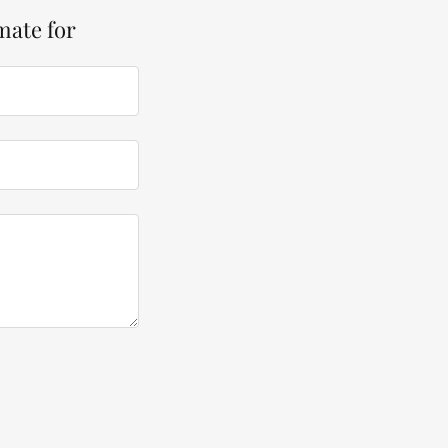
mate for