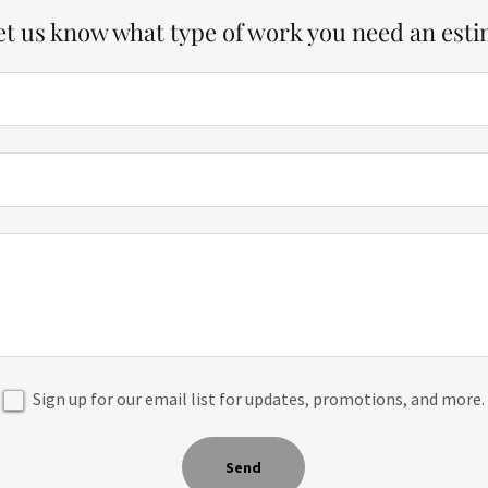
let us know what type of work you need an esti
Sign up for our email list for updates, promotions, and more.
Send