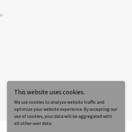
y.
This website uses cookies.
We use cookies to analyze website traffic and
optimize your website experience. By accepting our
use of cookies, your data will be aggregated with
all other user data.