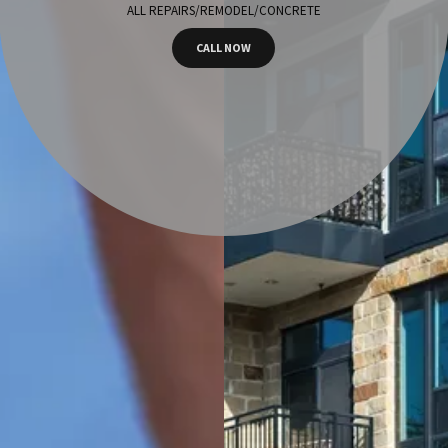
ALL REPAIRS/REMODEL/CONCRETE
CALL NOW