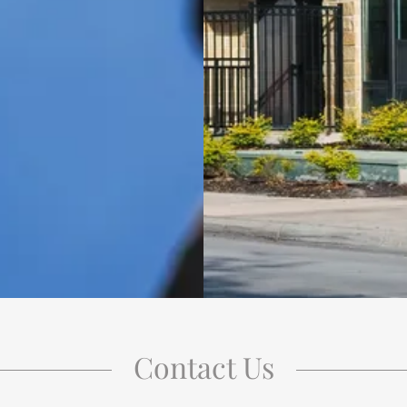
Contact Us