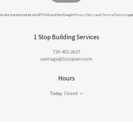
is site is protected by reCAPTCHA and the Google
Privacy Policy
and
Terms of Service
appl
1 Stop Building Services
720-402-2637
santiago@1stopserv.com
Hours
Today
Closed